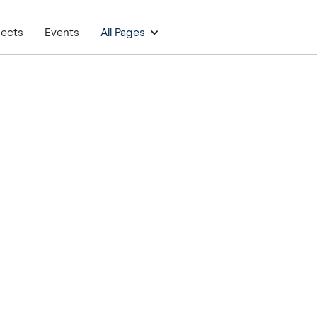
jects
Events
All Pages