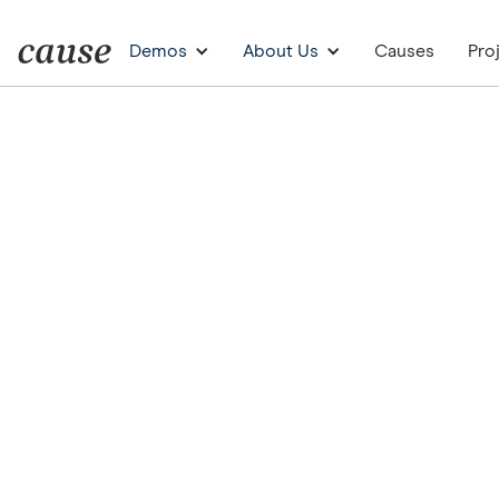
Demos
About Us
Causes
Pro