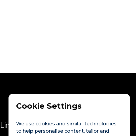
Next post

o become a volunteer
Cookie Settings
We use cookies and similar technologies
Links
to help personalise content, tailor and