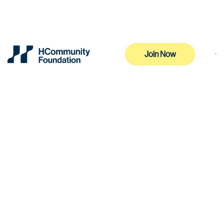
Join Now
Join Now
Effective Date: