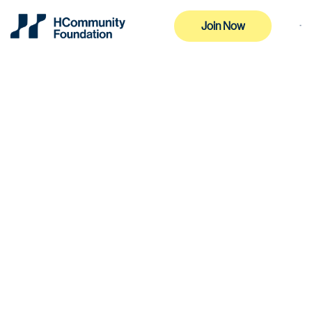
Join Now
Join Now