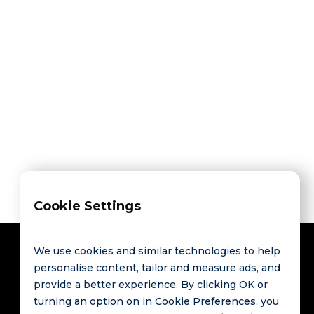
HCommunity’s data
new benchmarks,
applications, or market insights?
Propose Your Project
Propose Your Project
Cookie Settings
We use cookies and similar technologies to help
personalise content, tailor and measure ads, and
provide a better experience. By clicking OK or
Contact
Links
turning an option on in Cookie Preferences, you