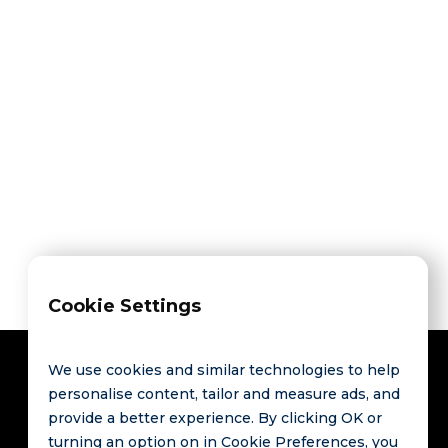
Share on



Cookie Settings
We use cookies and similar technologies to help
personalise content, tailor and measure ads, and
provide a better experience. By clicking OK or
Contact
Links
turning an option on in Cookie Preferences, you