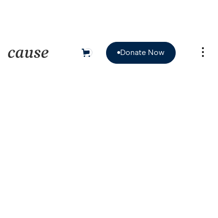
Donate Now
0

Donate Now
Client
Date
January 12, 2025