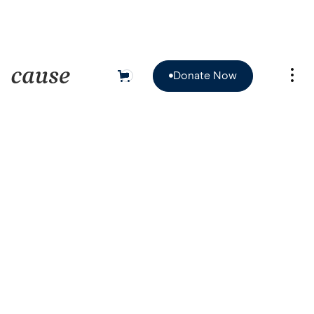
Donate Now
0

Donate Now
HILTON HOTEL, CHICAGO, IL

October 15, 2022
/
9:00am - 5:00pm PT
$24.00

Book Now
Book Now