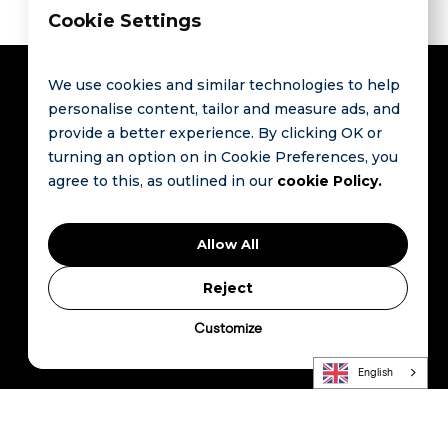
Cookie Settings
We use cookies and similar technologies to help
personalise content, tailor and measure ads, and
provide a better experience. By clicking OK or
Contact
Links
turning an option on in Cookie Preferences, you
agree to this, as outlined in our
cookie Policy.
Route de
FAQ
The Global
Saint-Cergue
Contact
Hospitality
9
Allow All
1260 Nyon
Data
Privacy Policty
Switzerland
Revolution
Terms and
Reject
Starts Here
Conditions
© HCommunity.
Customize
All Rights
Press Kit
Reserved..
English