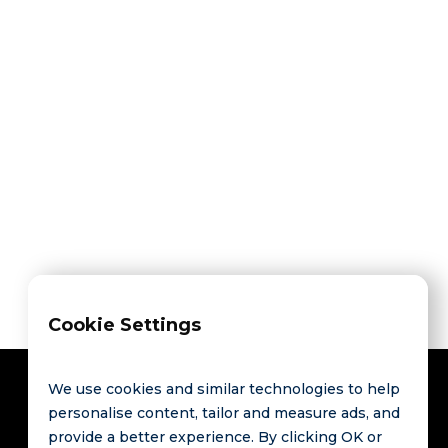
Share on



Cookie Settings
We use cookies and similar technologies to help
personalise content, tailor and measure ads, and
provide a better experience. By clicking OK or