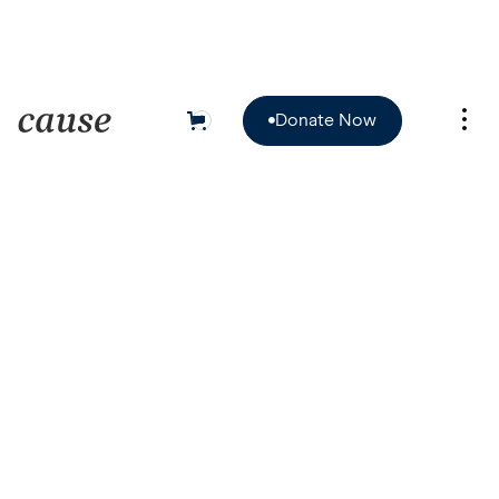
Donate Now
0

Donate Now